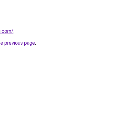
u.com/
.
he previous page
.