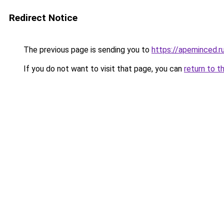
Redirect Notice
The previous page is sending you to
https://apeminced.r
If you do not want to visit that page, you can
return to t