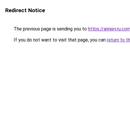
Redirect Notice
The previous page is sending you to
https://anniey.ru.co
If you do not want to visit that page, you can
return to t