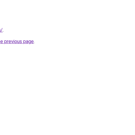
m/
.
he previous page
.