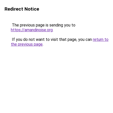
Redirect Notice
The previous page is sending you to
https://amandinoise.org
.
If you do not want to visit that page, you can
return to
the previous page
.