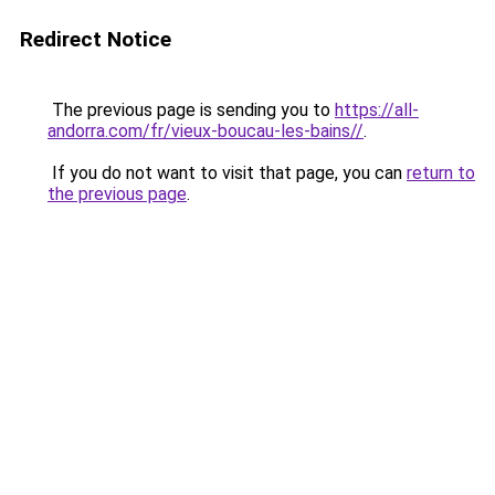
Redirect Notice
The previous page is sending you to
https://all-
andorra.com/fr/vieux-boucau-les-bains//
.
If you do not want to visit that page, you can
return to
the previous page
.