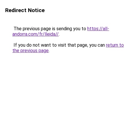
Redirect Notice
The previous page is sending you to
https://all-
andorra.com/fr/lleida//
.
If you do not want to visit that page, you can
return to
the previous page
.