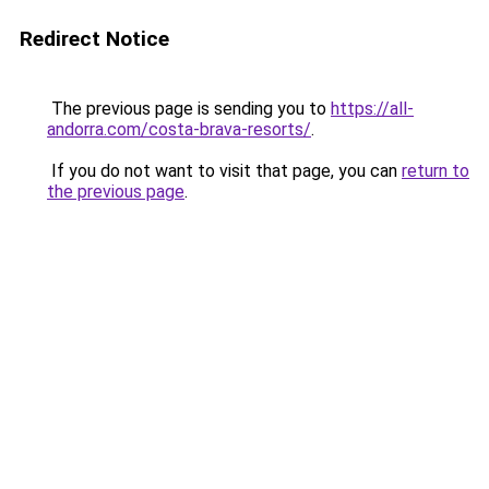
Redirect Notice
The previous page is sending you to
https://all-
andorra.com/costa-brava-resorts/
.
If you do not want to visit that page, you can
return to
the previous page
.