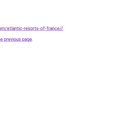
com/atlantic-resorts-of-france//
.
he previous page
.