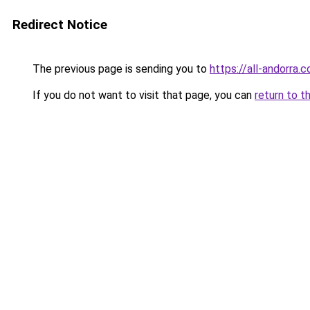
Redirect Notice
The previous page is sending you to
https://all-andorra.
If you do not want to visit that page, you can
return to t