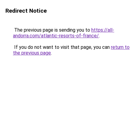
Redirect Notice
The previous page is sending you to
https://all-
andorra.com/atlantic-resorts-of-france/
.
If you do not want to visit that page, you can
return to
the previous page
.