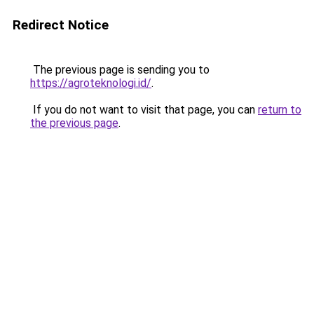
Redirect Notice
The previous page is sending you to
https://agroteknologi.id/
.
If you do not want to visit that page, you can
return to
the previous page
.