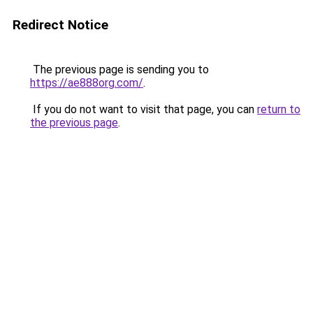
Redirect Notice
The previous page is sending you to
https://ae888org.com/
.
If you do not want to visit that page, you can
return to
the previous page
.