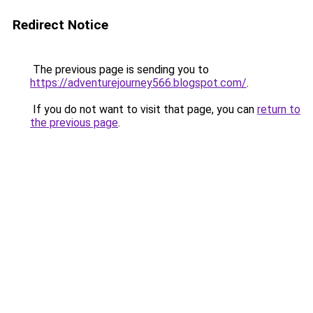
Redirect Notice
The previous page is sending you to
https://adventurejourney566.blogspot.com/
.
If you do not want to visit that page, you can
return to
the previous page
.