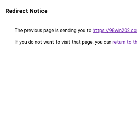
Redirect Notice
The previous page is sending you to
https://98win202.c
If you do not want to visit that page, you can
return to t