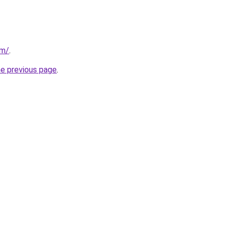
om/
.
he previous page
.