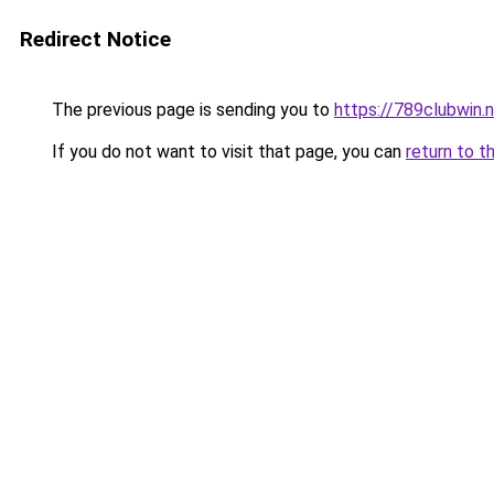
Redirect Notice
The previous page is sending you to
https://789clubwin.
If you do not want to visit that page, you can
return to t