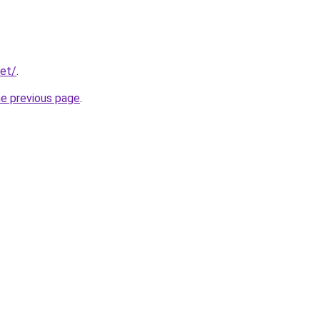
net/
.
he previous page
.