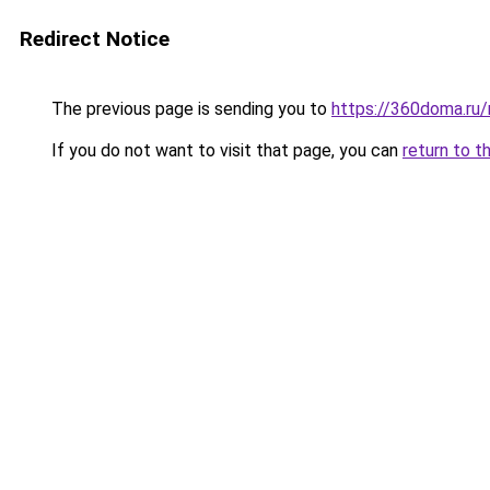
Redirect Notice
The previous page is sending you to
https://360doma.ru
If you do not want to visit that page, you can
return to t