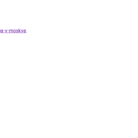
nga-v-moskve
.