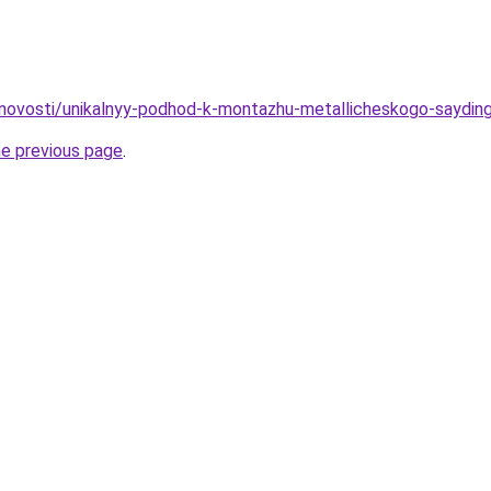
/novosti/unikalnyy-podhod-k-montazhu-metallicheskogo-saydi
he previous page
.