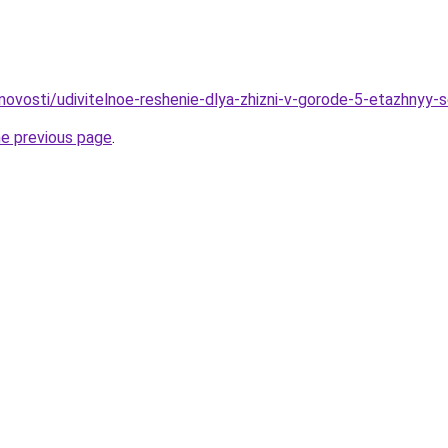
novosti/udivitelnoe-reshenie-dlya-zhizni-v-gorode-5-etazhnyy-
he previous page
.