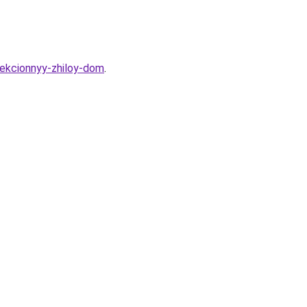
sekcionnyy-zhiloy-dom
.