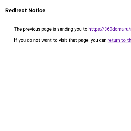
Redirect Notice
The previous page is sending you to
https://360doma.ru/
If you do not want to visit that page, you can
return to t