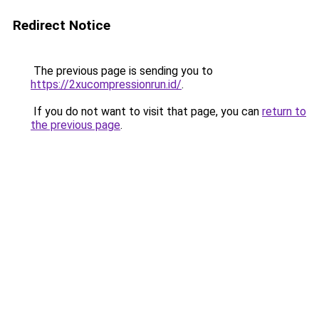
Redirect Notice
The previous page is sending you to
https://2xucompressionrun.id/
.
If you do not want to visit that page, you can
return to
the previous page
.