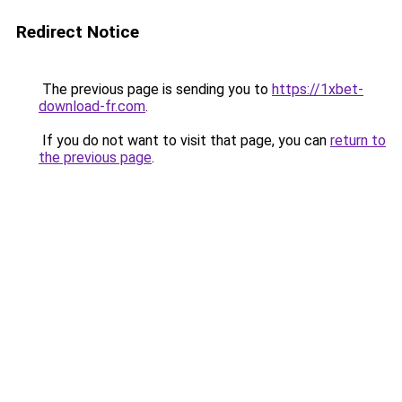
Redirect Notice
The previous page is sending you to
https://1xbet-
download-fr.com
.
If you do not want to visit that page, you can
return to
the previous page
.