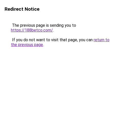
Redirect Notice
The previous page is sending you to
https://188betco.com/
.
If you do not want to visit that page, you can
return to
the previous page
.