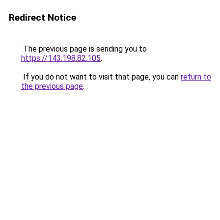
Redirect Notice
The previous page is sending you to
https://143.198.82.105
.
If you do not want to visit that page, you can
return to
the previous page
.