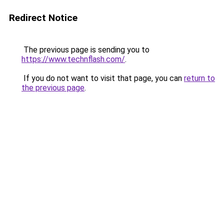
Redirect Notice
The previous page is sending you to
https://www.technflash.com/
.
If you do not want to visit that page, you can
return to
the previous page
.