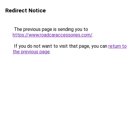
Redirect Notice
The previous page is sending you to
https://www.roadcaraccessories.com/
.
If you do not want to visit that page, you can
return to
the previous page
.