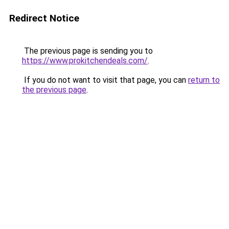
Redirect Notice
The previous page is sending you to
https://www.prokitchendeals.com/
.
If you do not want to visit that page, you can
return to
the previous page
.