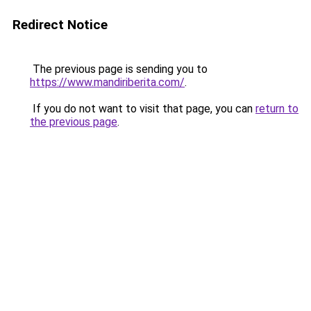
Redirect Notice
The previous page is sending you to
https://www.mandiriberita.com/
.
If you do not want to visit that page, you can
return to
the previous page
.