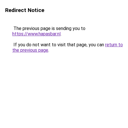
Redirect Notice
The previous page is sending you to
https://www.hapasbar.nl
.
If you do not want to visit that page, you can
return to
the previous page
.