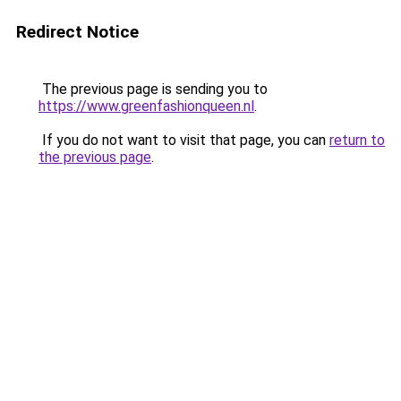
Redirect Notice
The previous page is sending you to
https://www.greenfashionqueen.nl
.
If you do not want to visit that page, you can
return to
the previous page
.