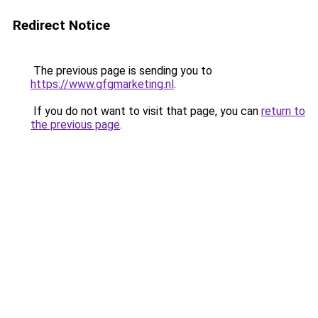
Redirect Notice
The previous page is sending you to
https://www.gfgmarketing.nl
.
If you do not want to visit that page, you can
return to
the previous page
.