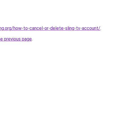
ing.org/how-to-cancel-or-delete-sling-tv-account/
.
he previous page
.