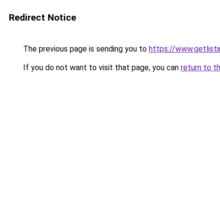
Redirect Notice
The previous page is sending you to
https://www.getlist
If you do not want to visit that page, you can
return to t