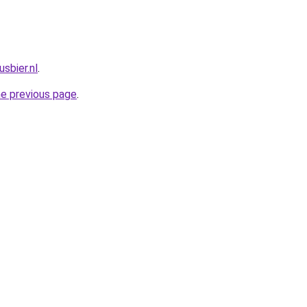
sbier.nl
.
he previous page
.