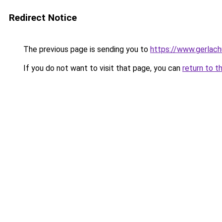
Redirect Notice
The previous page is sending you to
https://www.gerlachu
If you do not want to visit that page, you can
return to t