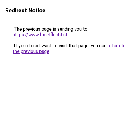
Redirect Notice
The previous page is sending you to
https://www.fugelflecht.nl
.
If you do not want to visit that page, you can
return to
the previous page
.