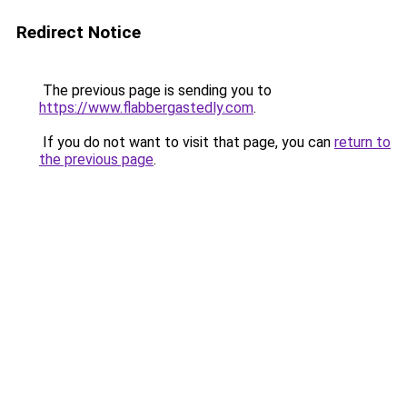
Redirect Notice
The previous page is sending you to
https://www.flabbergastedly.com
.
If you do not want to visit that page, you can
return to
the previous page
.