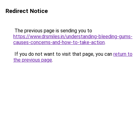
Redirect Notice
The previous page is sending you to
https://www.drsmiles.in/understanding-bleeding-gums-
causes-concerns-and-how-to-take-action
.
If you do not want to visit that page, you can
return to
the previous page
.