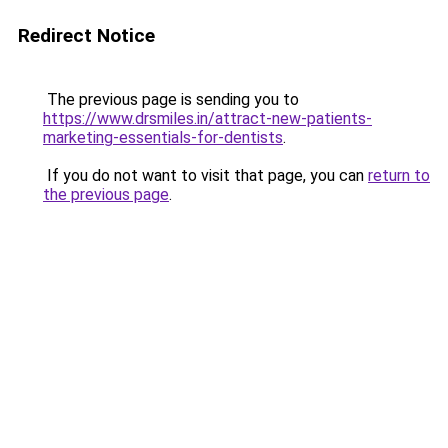
Redirect Notice
The previous page is sending you to
https://www.drsmiles.in/attract-new-patients-
marketing-essentials-for-dentists
.
If you do not want to visit that page, you can
return to
the previous page
.