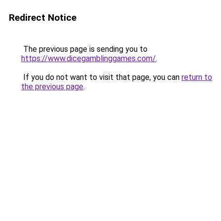
Redirect Notice
The previous page is sending you to
https://www.dicegamblinggames.com/
.
If you do not want to visit that page, you can
return to
the previous page
.