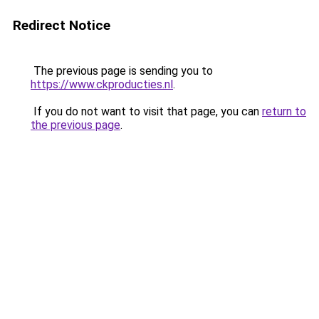
Redirect Notice
The previous page is sending you to
https://www.ckproducties.nl
.
If you do not want to visit that page, you can
return to
the previous page
.