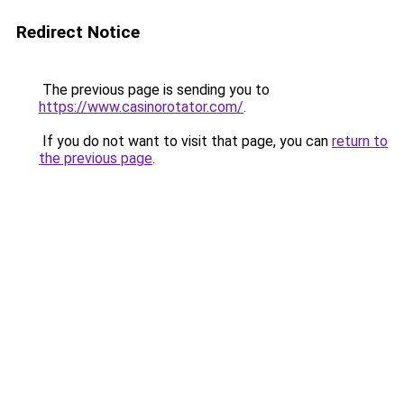
Redirect Notice
The previous page is sending you to
https://www.casinorotator.com/
.
If you do not want to visit that page, you can
return to
the previous page
.