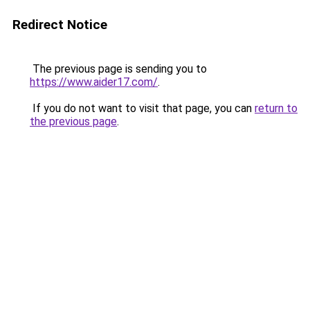
Redirect Notice
The previous page is sending you to
https://www.aider17.com/
.
If you do not want to visit that page, you can
return to
the previous page
.