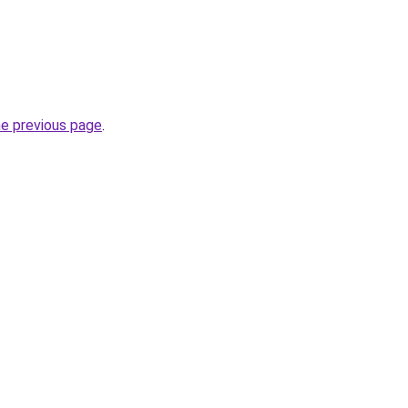
he previous page
.