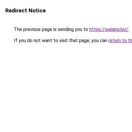
Redirect Notice
The previous page is sending you to
https://walang.biz/
.
If you do not want to visit that page, you can
return to t