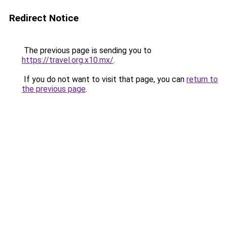
Redirect Notice
The previous page is sending you to
https://travel.org.x10.mx/
.
If you do not want to visit that page, you can
return to
the previous page
.