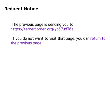
Redirect Notice
The previous page is sending you to
https://terceraorden.org/ya67ud76s
.
If you do not want to visit that page, you can
return to
the previous page
.