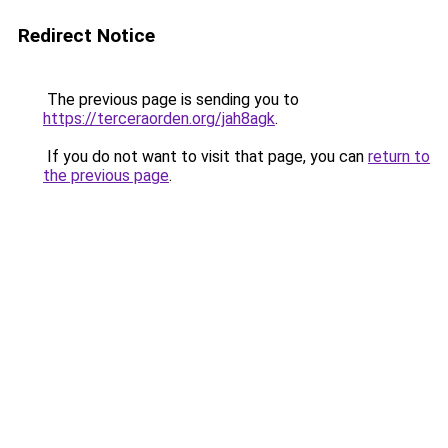
Redirect Notice
The previous page is sending you to
https://terceraorden.org/jah8agk
.
If you do not want to visit that page, you can
return to
the previous page
.