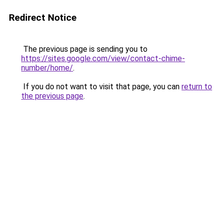
Redirect Notice
The previous page is sending you to
https://sites.google.com/view/contact-chime-
number/home/
.
If you do not want to visit that page, you can
return to
the previous page
.