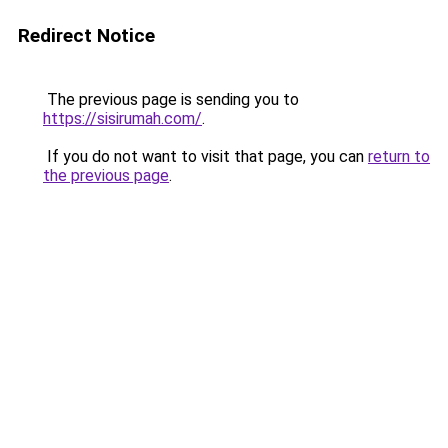
Redirect Notice
The previous page is sending you to
https://sisirumah.com/
.
If you do not want to visit that page, you can
return to
the previous page
.