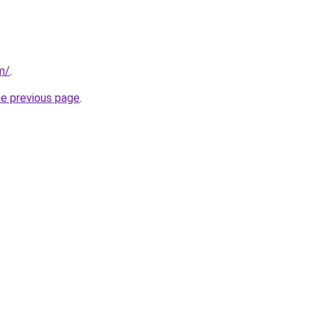
m/
.
he previous page
.