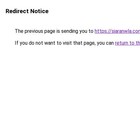
Redirect Notice
The previous page is sending you to
https://siaranwla.co
If you do not want to visit that page, you can
return to t