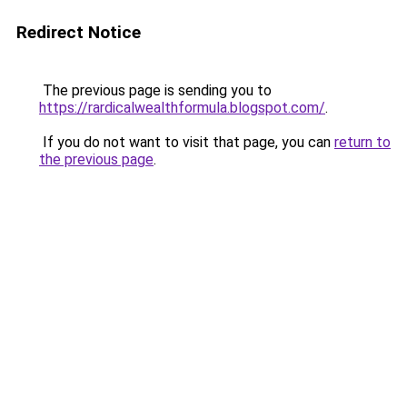
Redirect Notice
The previous page is sending you to
https://rardicalwealthformula.blogspot.com/
.
If you do not want to visit that page, you can
return to
the previous page
.