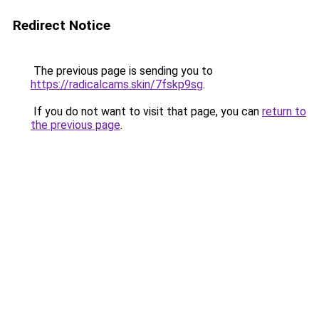
Redirect Notice
The previous page is sending you to
https://radicalcams.skin/7fskp9sg
.
If you do not want to visit that page, you can
return to
the previous page
.