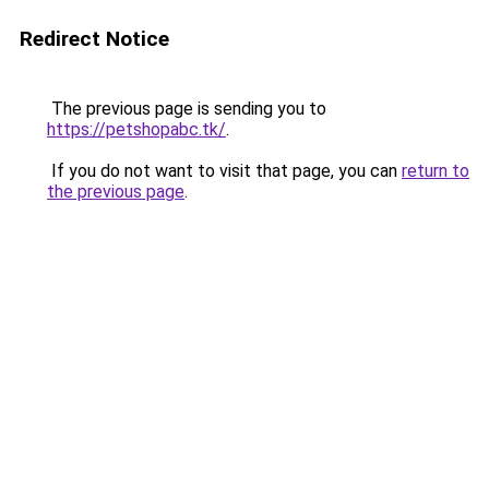
Redirect Notice
The previous page is sending you to
https://petshopabc.tk/
.
If you do not want to visit that page, you can
return to
the previous page
.