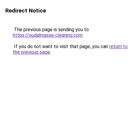
Redirect Notice
The previous page is sending you to
https://oudalmassa-cleaning.com
.
If you do not want to visit that page, you can
return to
the previous page
.