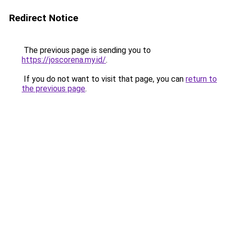
Redirect Notice
The previous page is sending you to
https://joscorena.my.id/
.
If you do not want to visit that page, you can
return to
the previous page
.