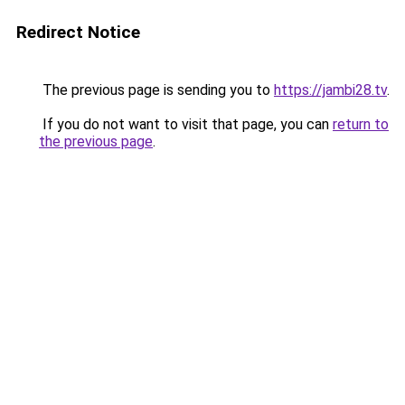
Redirect Notice
The previous page is sending you to
https://jambi28.tv
.
If you do not want to visit that page, you can
return to
the previous page
.