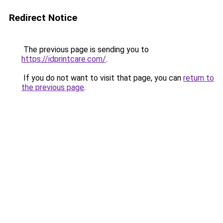
Redirect Notice
The previous page is sending you to
https://idprintcare.com/
.
If you do not want to visit that page, you can
return to
the previous page
.